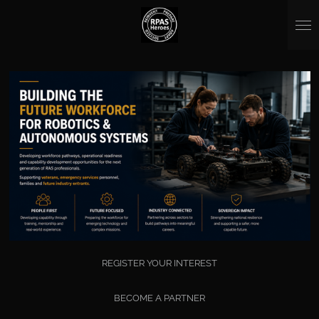
Skip
to
main
content
REGISTER YOUR INTEREST
BECOME A PARTNER