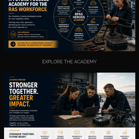
EXPLORE THE ACADEMY