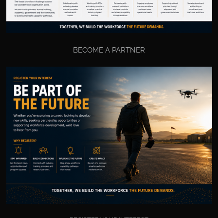
BECOME A PARTNER