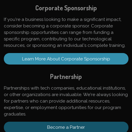
Corporate Sponsorship
If you're a business looking to make a significant impact,
consider becoming a corporate sponsor. Corporate
sponsorship opportunities can range from funding a
specific program, contributing to our technological
resources, or sponsoring an individual's complete training.
Learn More About Corporate Sponsorship
Partnership
Partnerships with tech companies, educational institutions,
or other organizations are invaluable. We're always looking
for partners who can provide additional resources,
expertise, or employment opportunities for our program
graduates.
Become a Partner