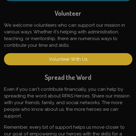
Volunteer
We welcome volunteers who can support our mission in
various ways. Whether it's helping with administration,
teaching, or mentorship, there are numerous ways to
contribute your time and skills.
Volunteer With Us
Spread the Word
Even if you can't contribute financially, you can help by
spreading the word about RPAS Heroes. Share our mission
with your friends, family, and social networks. The more
people who know about us, the more heroes we can
support.
Remember, every bit of support helps us move closer to
our goal of empowering our heroes with the skills for a