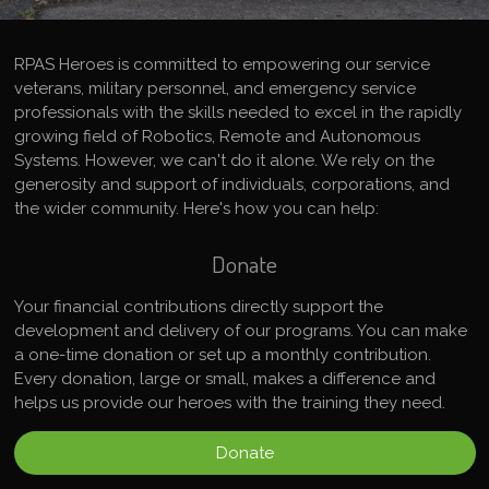
RPAS Heroes is committed to empowering our service
veterans, military personnel, and emergency service
professionals with the skills needed to excel in the rapidly
growing field of Robotics, Remote and Autonomous
Systems. However, we can't do it alone. We rely on the
generosity and support of individuals, corporations, and
the wider community. Here's how you can help:
Donate
Your financial contributions directly support the
development and delivery of our programs. You can make
a one-time donation or set up a monthly contribution.
Every donation, large or small, makes a difference and
helps us provide our heroes with the training they need.
Donate